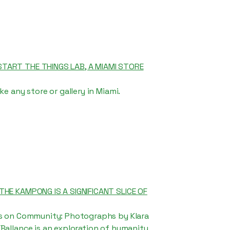
TART THE THINGS LAB, A MIAMI STORE
ke any store or gallery in Miami.
THE KAMPONG IS A SIGNIFICANT SLICE OF
ns on Community: Photographs by Klara
Ballance is an exploration of humanity