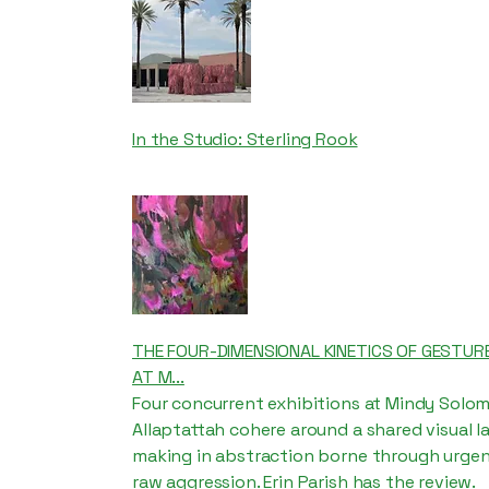
In the Studio: Sterling Rook
THE FOUR-DIMENSIONAL KINETICS OF GESTURE
AT M...
Four concurrent exhibitions at Mindy Solom
Allaptattah cohere around a shared visual 
making in abstraction borne through urgenc
raw aggression. Erin Parish has the review.