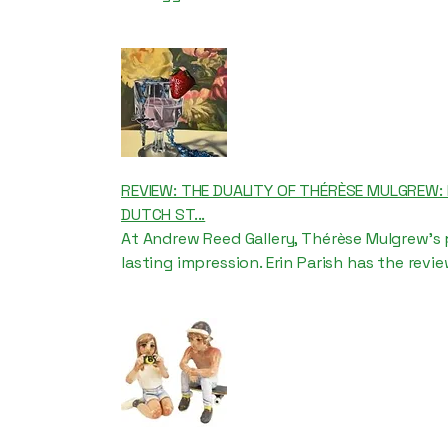
REVIEW: THE DUALITY OF THÉRÈSE MULGREW
DUTCH ST...
At Andrew Reed Gallery, Thérèse Mulgrew’s 
lasting impression. Erin Parish has the revie