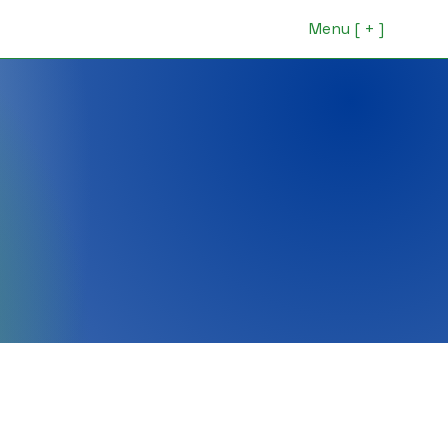
Menu [ + ]