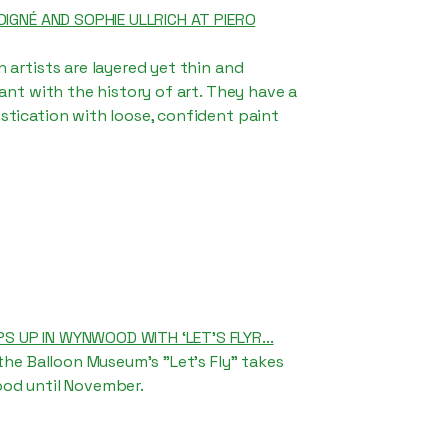
DIGNÉ AND SOPHIE ULLRICH AT PIERO
 artists are layered yet thin and
sant with the history of art. They have a
tication with loose, confident paint
 UP IN WYNWOOD WITH ‘LET’S FLYR...
 the Balloon Museum's "Let's Fly" takes
od until November.