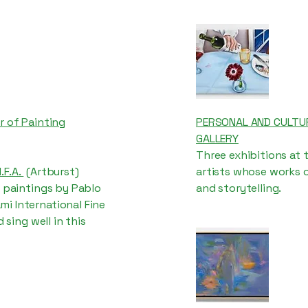
r of Painting
PERSONAL AND CULTUR
GALLERY
Three exhibitions at 
.F.A.
(Artburst)
artists whose works 
f paintings by Pablo
and storytelling.
i International Fine
 sing well in this