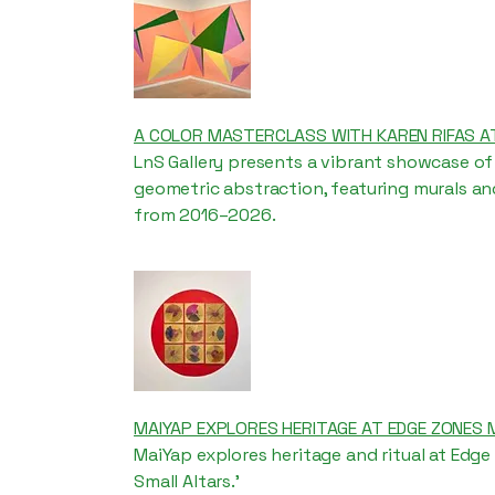
A COLOR MASTERCLASS WITH KAREN RIFAS A
LnS Gallery presents a vibrant showcase of 
geometric abstraction, featuring murals a
from 2016–2026.
MAIYAP EXPLORES HERITAGE AT EDGE ZONES 
MaiYap explores heritage and ritual at Edge
Small Altars.'