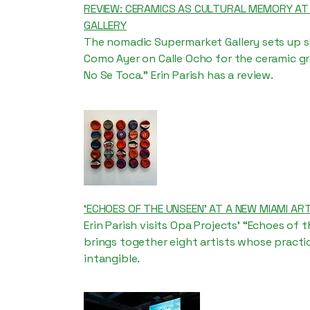
REVIEW: CERAMICS AS CULTURAL MEMORY A
GALLERY
The nomadic Supermarket Gallery sets up sh
Como Ayer on Calle Ocho for the ceramic gr
No Se Toca.” Erin Parish has a review.
‘ECHOES OF THE UNSEEN’ AT A NEW MIAMI ART
Erin Parish visits Opa Projects' “Echoes of 
brings together eight artists whose pract
intangible.