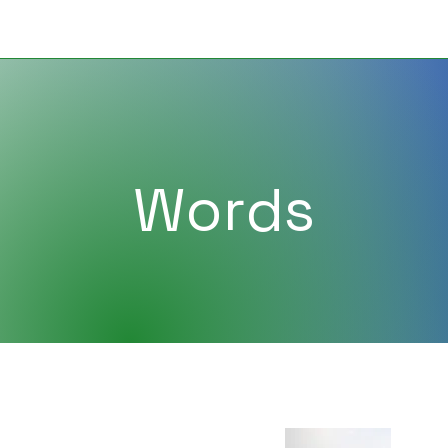
Words