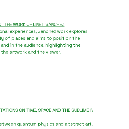
: THE WORK OF LINET SÁNCHEZ
sonal experiences, Sánchez work explores
ty of places and aims to position the
and in the audience, highlighting the
 the artwork and the viewer.
ITATIONS ON TIME, SPACE AND THE SUBLIME IN
 between quantum physics and abstract art,