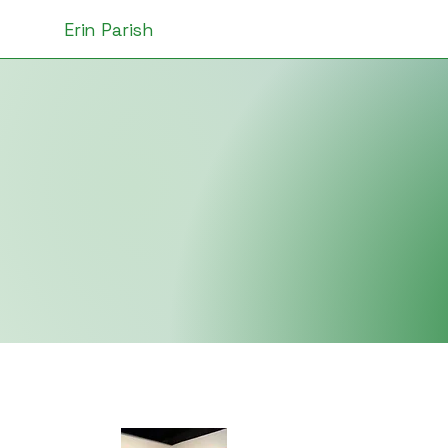
Erin Parish