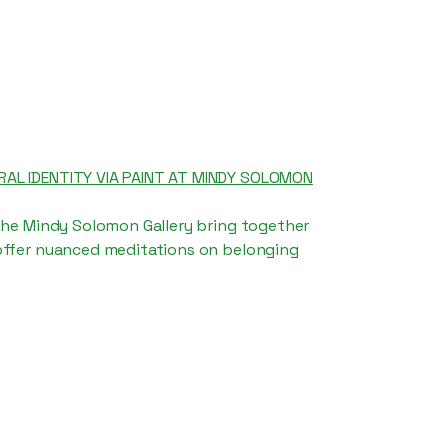
AL IDENTITY VIA PAINT AT MINDY SOLOMON
the Mindy Solomon Gallery bring together
offer nuanced meditations on belonging