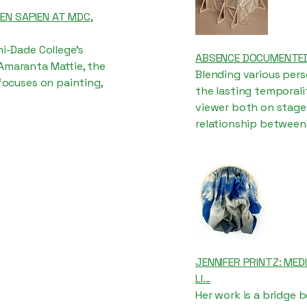
IEN SAPIEN AT MDC,
mi-Dade College's
ABSENCE DOCUMENTED
 Amaranta Mattie, the
Blending various per
 focuses on painting,
the lasting temporali
viewer both on stage 
relationship between
JENNIFER PRINTZ: MED
LI...
Her work is a bridge