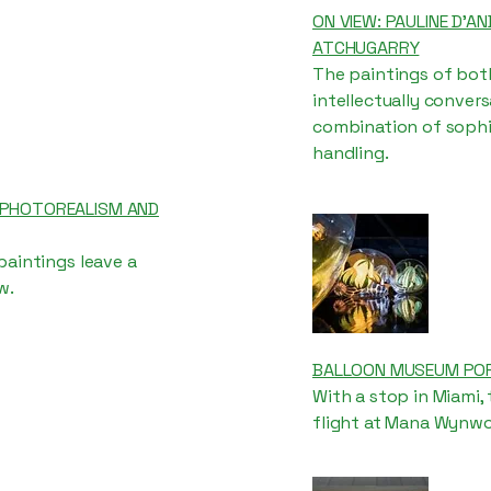
ON VIEW: PAULINE D’AN
ATCHUGARRY
The paintings of both
intellectually conver
combination of sophis
handling.
: PHOTOREALISM AND
paintings leave a
w.
BALLOON MUSEUM POPS
With a stop in Miami,
flight at Mana Wynwo