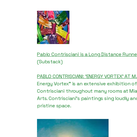
Pablo Contrisciani is a Long Distance Runne
(Substack)
PABLO CONTRISCIANI: ‘ENERGY VORTEX’ AT M.I
Energy Vortex” is an extensive exhibition o
Contrisciani throughout many rooms at Miam
Arts. Contrisciani’s paintings sing loudly and
pristine space.