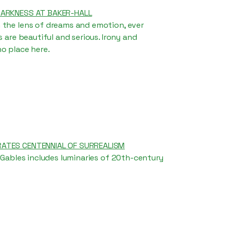
DARKNESS AT BAKER-HALL
 the lens of dreams and emotion, ever
s are beautiful and serious. Irony and
o place here.
ATES CENTENNIAL OF SURREALISM
l Gables includes luminaries of 20th-century