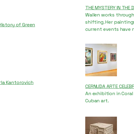
THE MYSTERY IN THE 
Wallen works through
shifting. Her painting
 History of Green
current events have n
rla Kantorovich
CERNUDA ARTE CELEBR
An exhibition in Cora
Cuban art.