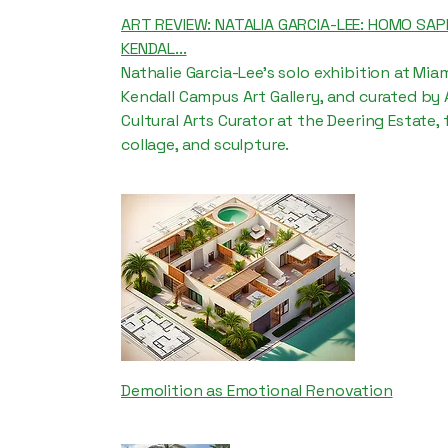
ART REVIEW: NATALIA GARCIA-LEE: HOMO SAP
KENDAL...
Nathalie Garcia-Lee's solo exhibition at Mia
Kendall Campus Art Gallery, and curated by
Cultural Arts Curator at the Deering Estate,
collage, and sculpture.
Demolition as Emotional Renovation