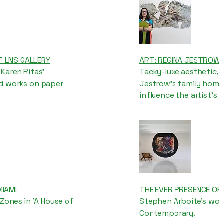
T LNS GALLERY
ART: REGINA JESTROW’S
Karen Rifas’
Tacky-luxe aesthetic,
nd works on paper
Jestrow’s family home
influence the artist's
MIAMI
THE EVER PRESENCE O
 Zones in 'A House of
Stephen Arboite's wor
Contemporary.