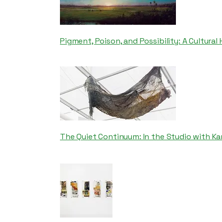
Pigment, Poison, and Possibility: A Cultural
The Quiet Continuum: In the Studio with Ka