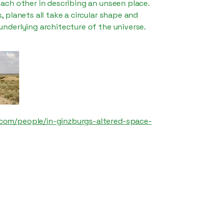
 each other in describing an unseen place.
s, planets all take a circular shape and
 underlying architecture of the universe.
com/people/in-ginzburgs-altered-space-