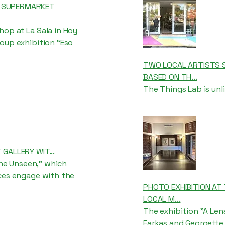
T SUPERMARKET
op at La Sala in Hoy
oup exhibition “Eso
TWO LOCAL ARTISTS S
BASED ON TH...
The Things Lab is unli
 GALLERY WIT...
the Unseen,” which
ices engage with the
PHOTO EXHIBITION AT 
LOCAL M...
The exhibition "A Le
Farkas and Georgette 