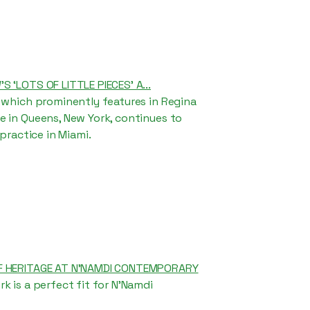
 ‘LOTS OF LITTLE PIECES’ A...
 which prominently features in Regina
 in Queens, New York, continues to
 practice in Miami.
F HERITAGE AT N’NAMDI CONTEMPORARY
k is a perfect fit for N'Namdi