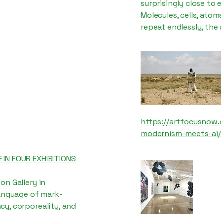
surprisingly close to
Molecules, cells, atom
repeat endlessly, the
https://artfocusnow.
modernism-meets-ai/
 IN FOUR EXHIBITIONS
on Gallery in
language of mark-
y, corporeality, and