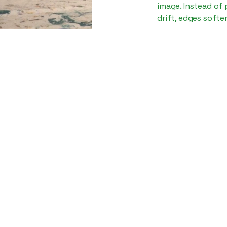
image. Instead of 
drift, edges softe