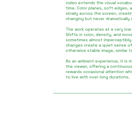
video extends the visual vocabul
time. Color planes, soft edges, 
slowly across the screen, creatin
changing but never dramatically 
The work operates at a very low r
Shifts in color, density, and mov
sometimes almost imperceptibly.
changes create a quiet sense o
otherwise stable image, similar t
As an ambient experience, it is 
the viewer, offering a continuou
rewards occasional attention whi
to live with over long durations.