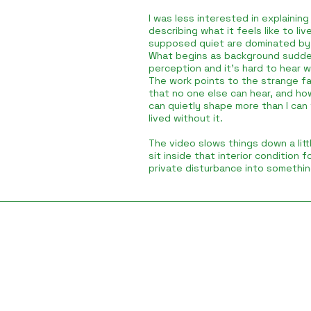
I was less interested in explaining 
describing what it feels like to li
supposed quiet are dominated by 
What begins as background sudde
perception and it’s hard to hear 
The work points to the strange fa
that no one else can hear, and ho
can quietly shape more than I can
lived without it.
The video slows things down a littl
sit inside that interior condition 
private disturbance into somethin