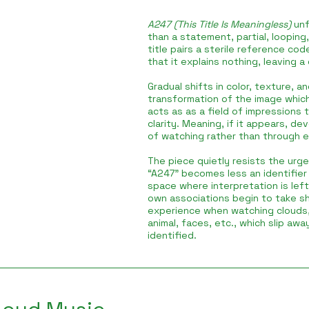
A247 (This Title Is Meaningless)
unf
than a statement, partial, looping,
title pairs a sterile reference co
that it explains nothing, leaving a
Gradual shifts in color, texture, 
transformation of the image which i
acts as as a field of impressions t
clarity. Meaning, if it appears, d
of watching rather than through e
The piece quietly resists the urge
“A247” becomes less an identifier 
space where interpretation is lef
own associations begin to take sh
experience when watching clouds
animal, faces, etc., which slip awa
identified.