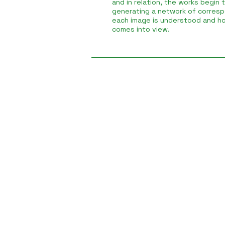
and in relation, the works begin 
generating a network of corres
each image is understood and ho
comes into view.