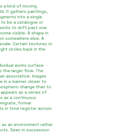
as a kind of moving
d. It gathers paintings,
agments into a single
t to be a catalogue or
works to drift past one
come visible. A shape in
zon somewhere else. A
scale. Certain textures or
ght circles back in the
ividual works surface
o the larger flow. The
han associative. Images
e in a manner closer to
mospheric change than to
y appears as a series of
rs as a continuous
 migrate, formal
ts in tone register across
 as an environment rather
jects. Seen in succession