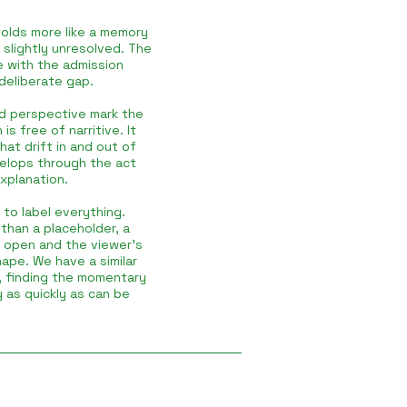
olds more like a memory
 slightly unresolved. The
de with the admission
 deliberate gap.
and perspective mark the
s free of narritive. It
hat drift in and out of
evelops through the act
xplanation.
 to label everything.
than a placeholder, a
t open and the viewer’s
ape. We have a similar
, finding the momentary
y as quickly as can be