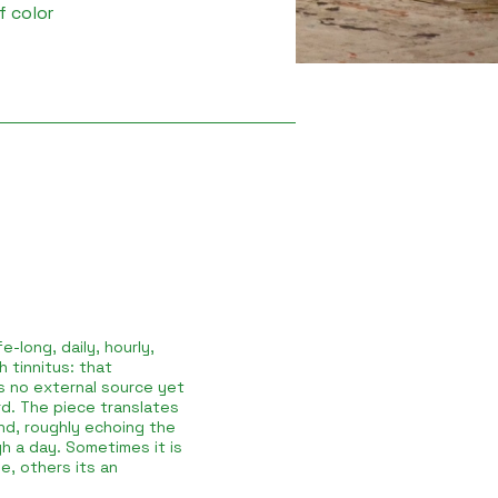
f color
e-long, daily, hourly,
 tinnitus: that
as no external source yet
d. The piece translates
nd, roughly echoing the
h a day. Sometimes it is
e, others its an