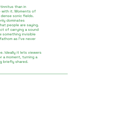
tinnitus than in
ve with it. Moments of
dense sonic fields.
nly dominates
what people are saying.
ct of carrying a sound
w something invisible
 fathom as I’ve never
e. Ideally it lets viewers
for a moment, turning a
g briefly shared.