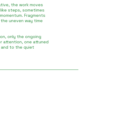
rative, the work moves
r like steps, sometimes
y momentum. Fragments
 the uneven way time
ion, only the ongoing
er attention, one attuned
, and to the quiet