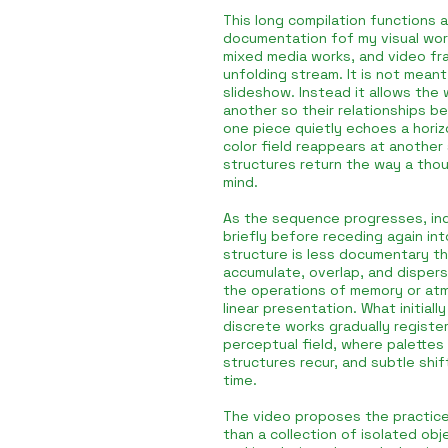
This long compilation functions 
documentation fof my visual worl
mixed media works, and video fr
unfolding stream. It is not mean
slideshow. Instead it allows the 
another so their relationships be
one piece quietly echoes a hori
color field reappears at another 
structures return the way a thou
mind.
As the sequence progresses, ind
briefly before receding again int
structure is less documentary t
accumulate, overlap, and dispers
the operations of memory or at
linear presentation. What initiall
discrete works gradually registe
perceptual field, where palettes
structures recur, and subtle shif
time.
The video proposes the practice
than a collection of isolated ob