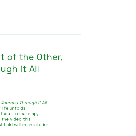
t of the Other,
gh it All
 Journey Through It All
 life unfolds
thout a clear map,
 the video this
 field within an interior