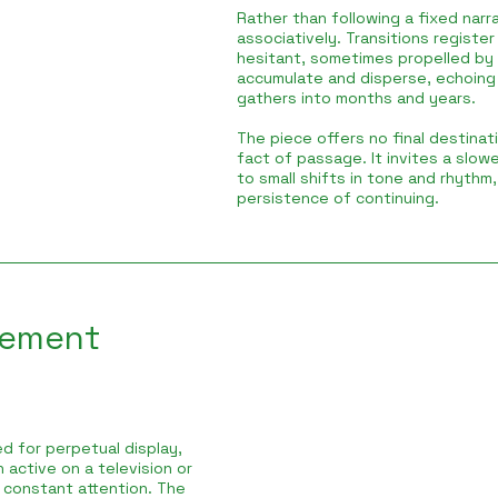
Rather than following a fixed nar
associatively. Transitions registe
hesitant, sometimes propelled b
accumulate and disperse, echoing
gathers into months and years.
The piece offers no final destinat
fact of passage. It invites a slow
to small shifts in tone and rhythm
persistence of continuing.
vement
d for perpetual display,
 active on a television or
 constant attention. The