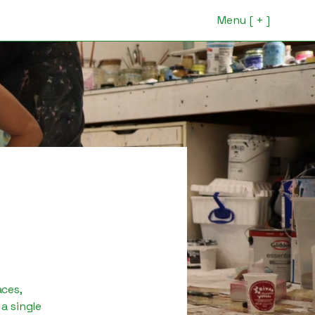
Menu [ + ]
aces,
a single