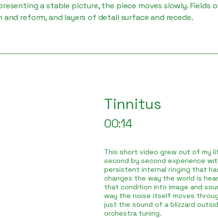
presenting a stable picture, the piece moves slowly. Fields o
n and reform, and layers of detail surface and recede.
Tinnitus
00:14
This short video grew out of my lif
second by second experience with
persistent internal ringing that h
changes the way the world is hear
that condition into image and sou
way the noise itself moves throug
just the sound of a blizzard outsid
orchestra tuning.