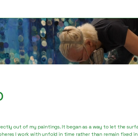
o
ectly out of my paintings. It began as a way to let the surf
heres I work with unfold in time rather than remain fixed in 