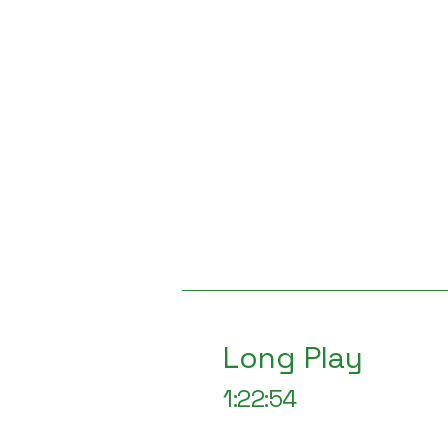
Long Play
1:22:54