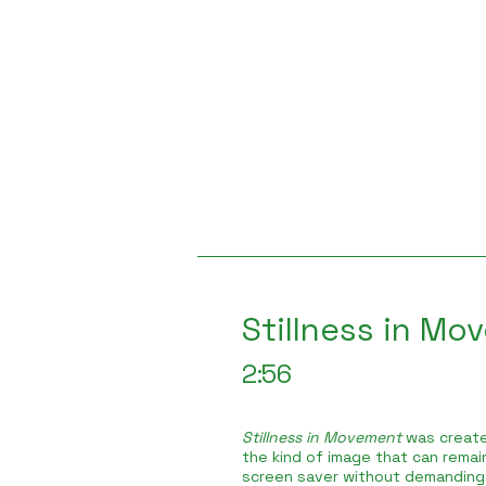
Stillness in Mo
2:56
Stillness in Movement
was create
the kind of image that can remain
screen saver without demanding