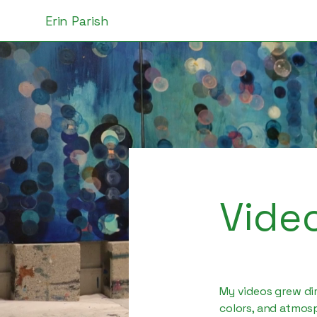
Erin Parish
Vide
My videos grew dir
colors, and atmosp