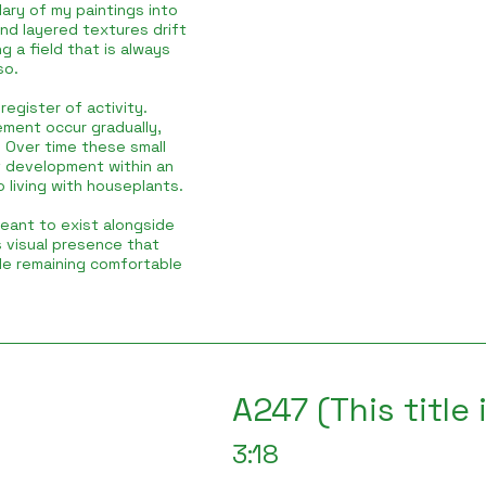
ary of my paintings into
and layered textures drift
g a field that is always
so.
egister of activity.
ement occur gradually,
 Over time these small
f development within an
o living with houseplants.
meant to exist alongside
s visual presence that
le remaining comfortable
A247 (This title
3:18