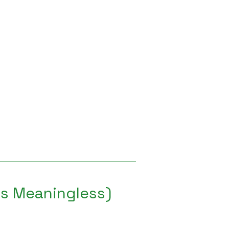
 is Meaningless)