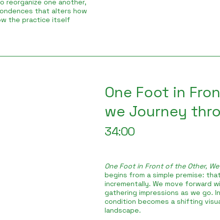
to reorganize one another,
pondences that alters how
w the practice itself
One Foot in Fron
we Journey throu
34:00
One Foot in Front of the Other, We
begins from a simple premise: that
incrementally. We move forward wi
gathering impressions as we go. In
condition becomes a shifting visual
landscape.