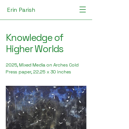
Erin Parish
Knowledge of
Higher Worlds
2025, Mixed Media on Arches Cold
Press paper, 22.25 x 30 inches