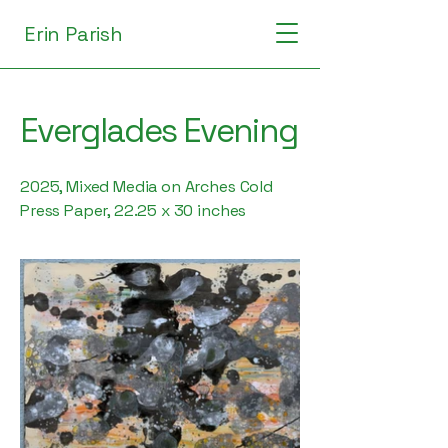
Erin Parish
Everglades Evening
2025, Mixed Media on Arches Cold
Press Paper, 22.25 x 30 inches