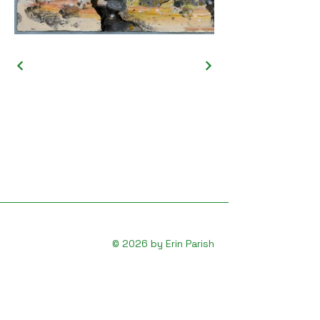
© 2026 by Erin Parish