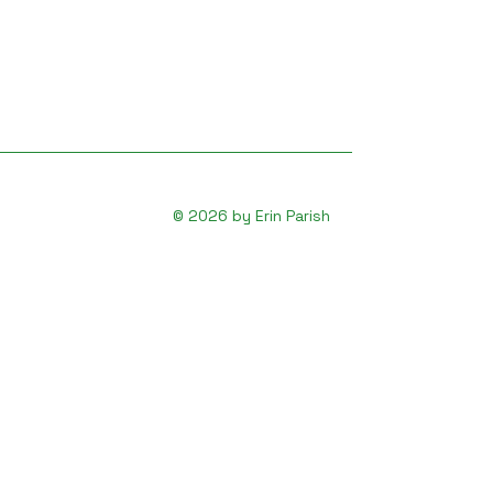
© 2026 by Erin Parish