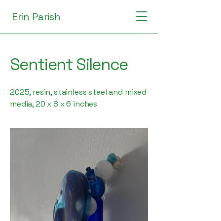
Erin Parish
Sentient Silence
2025, resin, stainless steel and mixed
media, 20 x 8 x 6 inches