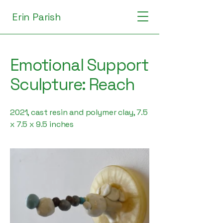
Erin Parish
Emotional Support
Sculpture: Reach
2021, cast resin and polymer clay, 7.5
x 7.5 x 9.5 inches