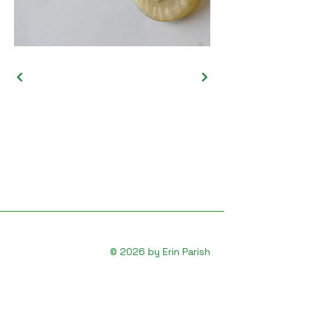
© 2026 by Erin Parish