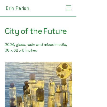
Erin Parish
City of the Future
2024, glass, resin and mixed media,
38 x 32 x 8 inches