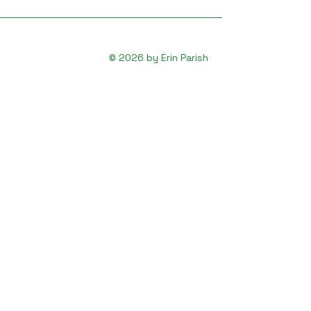
© 2026 by Erin Parish