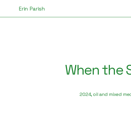
Erin Parish
When the S
2024, oil and mixed me