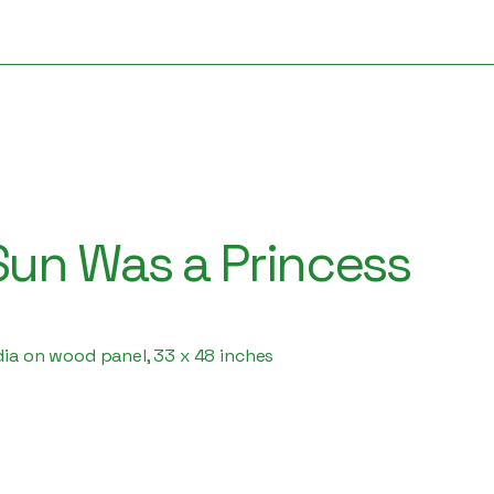
un Was a Princess
dia on wood panel, 33 x 48 inches