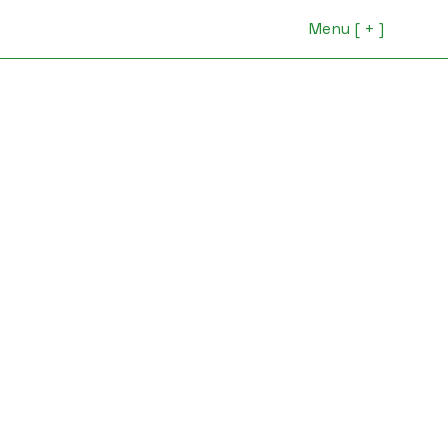
Menu [ + ]