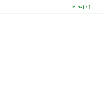
Menu [ + ]