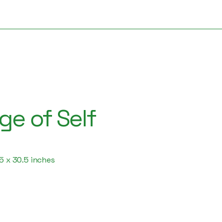
e of Self
.5 x 30.5 inches