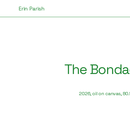
Erin Parish
The Bondag
2026, oil on canvas, 80