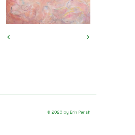
© 2026 by Erin Parish