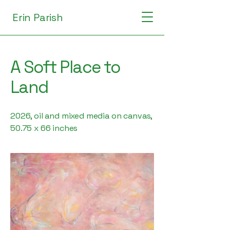
Erin Parish
A Soft Place to
Land
2026, oil and mixed media on canvas,
50.75 x 66 inches