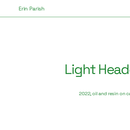
Erin Parish
Light Hea
2022, oil and resin on 