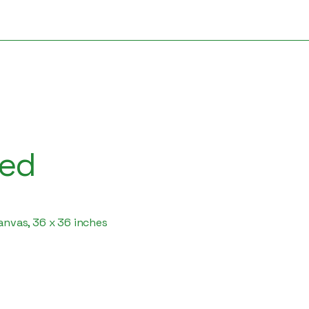
ded
canvas, 36 x 36 inches