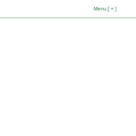
Menu [ + ]