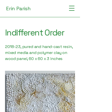
Erin Parish
Indifferent Order
2018-23, pured and hand-cast resin,
mixed media and polymer clay on
wood panel, 60 x 60 x 3 inches