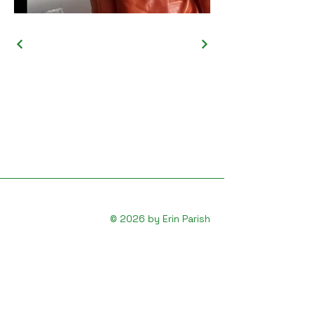
© 2026 by Erin Parish