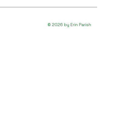
© 2026 by Erin Parish