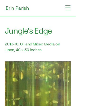
Erin Parish
Jungle's Edge
2015-18, Oil and Mixed Media on
Linen, 40 x 30 inches