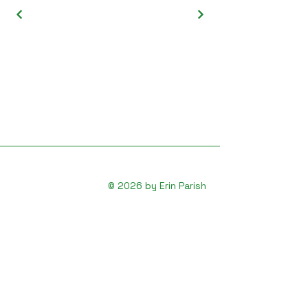
© 2026 by Erin Parish