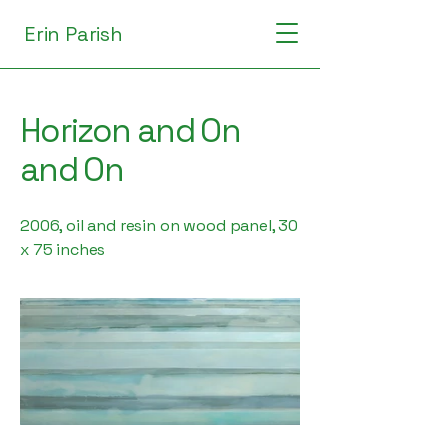
Erin Parish
Horizon and On
and On
2006, oil and resin on wood panel, 30
x 75 inches