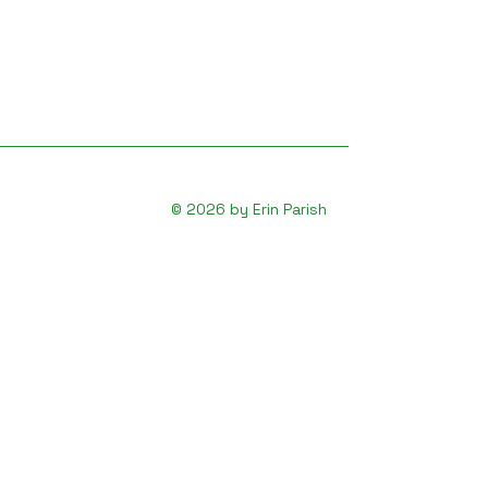
© 2026 by Erin Parish