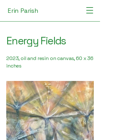
Erin Parish
Energy Fields
2023, oil and resin on canvas, 60 x 36
inches