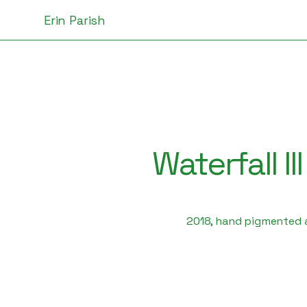
Erin Parish
Waterfall III
2018, hand pigmented a