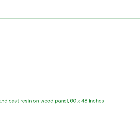
nd cast resin on wood panel, 60 x 48 inches