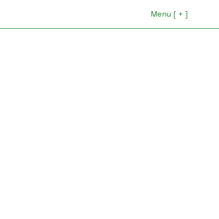
Menu [ + ]