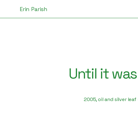
Erin Parish
Until it wa
2005, oil and silver lea