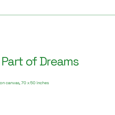
s Part of Dreams
f on canvas, 70 x 50 inches