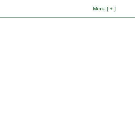
Menu [ + ]