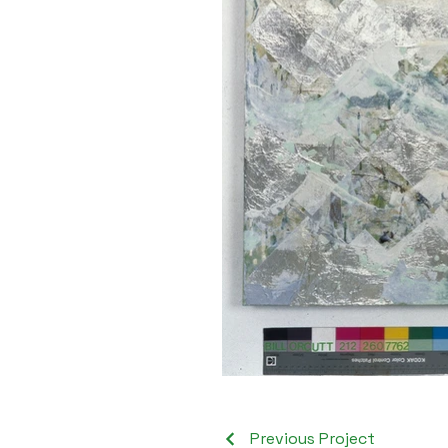
Previous Project