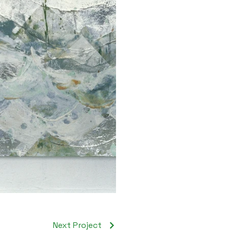
Next Project