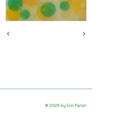
© 2026 by Erin Parish