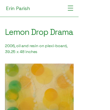
Erin Parish
Lemon Drop Drama
2006, oil and resin on plexi-board,
39.25 x 48 inches