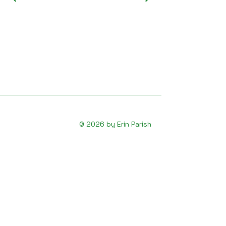
© 2026 by Erin Parish