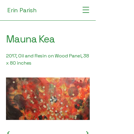
Erin Parish
Mauna Kea
2017, Oil and Resin on Wood Panel, 38
x 80 inches