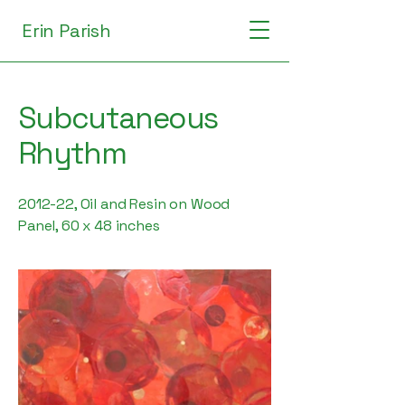
Erin Parish
Subcutaneous
Rhythm
2012-22, Oil and Resin on Wood
Panel, 60 x 48 inches