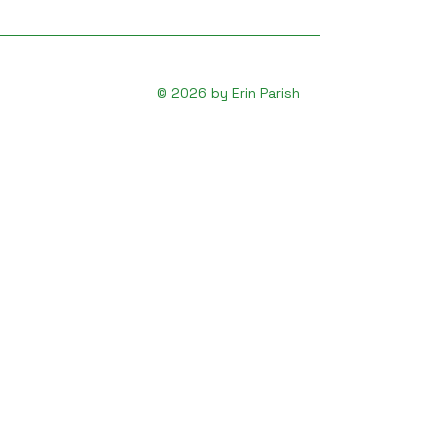
© 2026 by Erin Parish