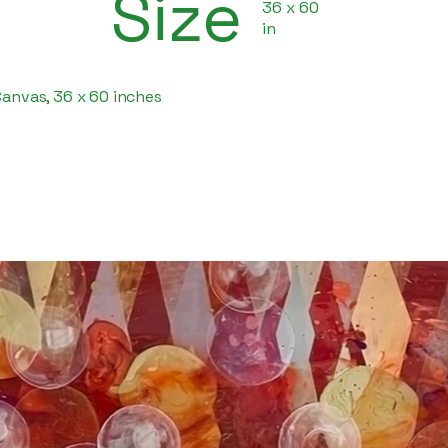
Size
36 x 60
in
Canvas, 36 x 60 inches