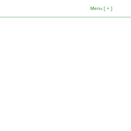
Menu [ + ]