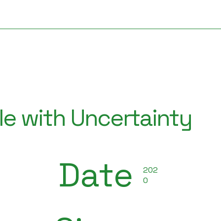
e with Uncertainty
Date
202
0