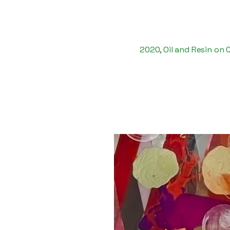
2020, Oil and Resin on 