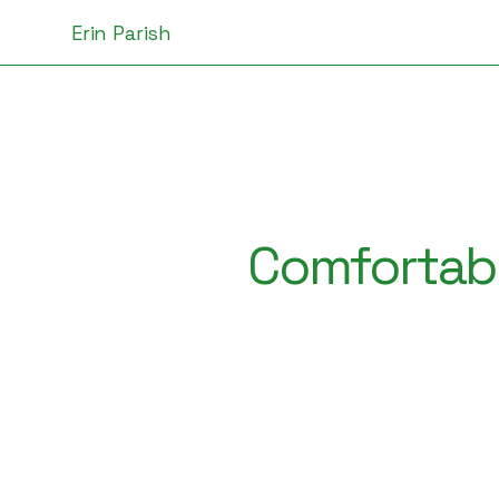
Erin Parish
Comfortabl