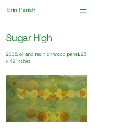
Erin Parish
Sugar High
2006, oil and resin on wood panel, 25
x 49 inches