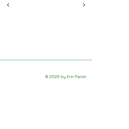
© 2026 by Erin Parish