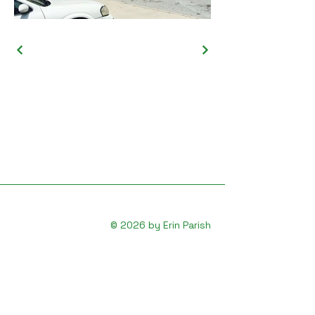
© 2026 by Erin Parish