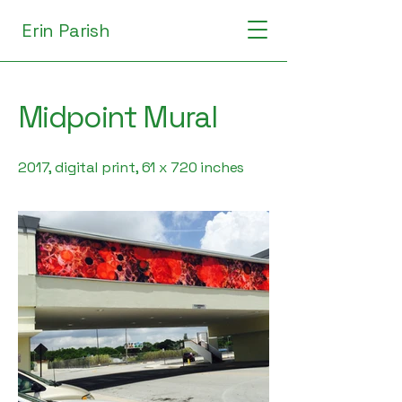
Erin Parish
Midpoint Mural
2017, digital print, 61 x 720 inches