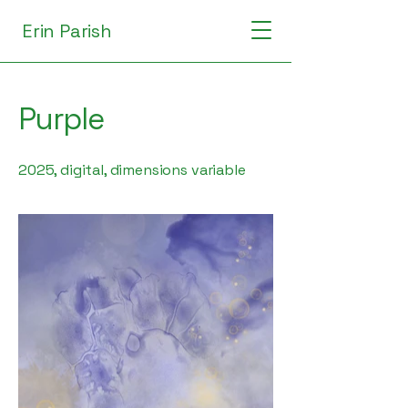
Erin Parish
Purple
2025, digital, dimensions variable