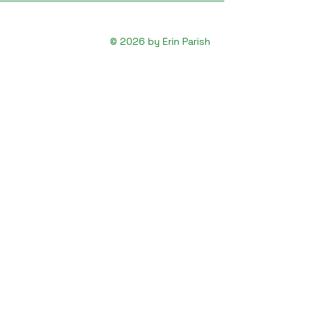
© 2026 by Erin Parish