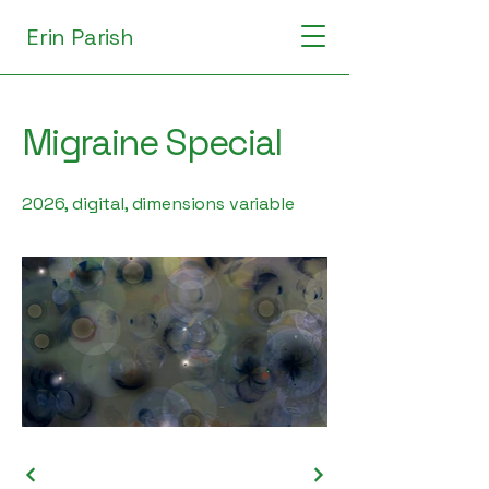
Erin Parish
Migraine Special
2026, digital, dimensions variable