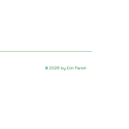
© 2026 by Erin Parish