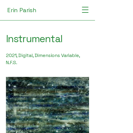
Erin Parish
Instrumental
2021, Digital, Dimensions Variable,
N.F.S.