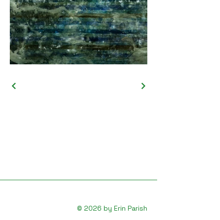
© 2026 by Erin Parish