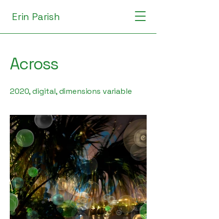
Erin Parish
Across
2020, digital, dimensions variable