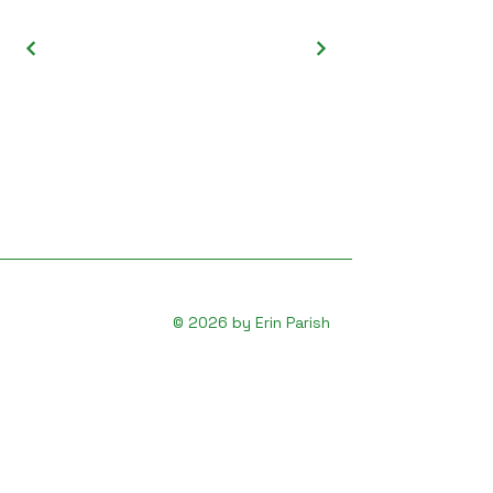
© 2026 by Erin Parish