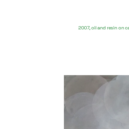
2007, oil and resin on 