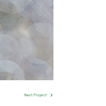
Next Project