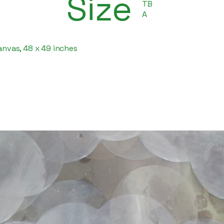
Size
TB
A
canvas, 48 x 49 inches