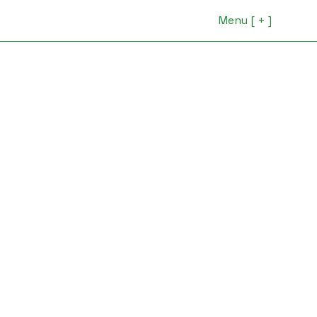
Menu [ + ]