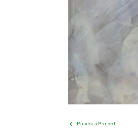
Previous Project