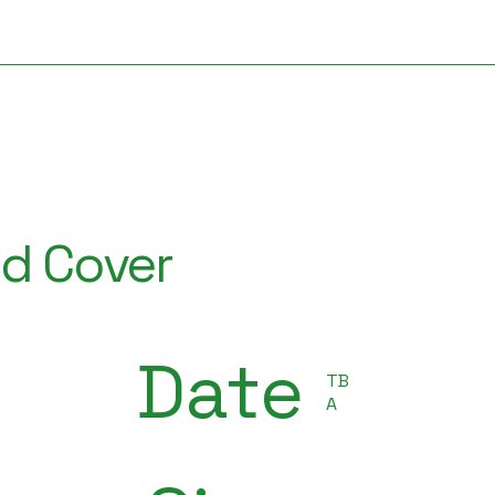
ud Cover
Date
TB
A