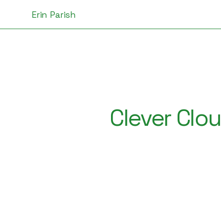
Erin Parish
Clever Clo